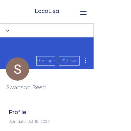
LocoLisa
More actions
Message
Follow
Swanson Reed
Profile
Join date: Jul 15, 2025