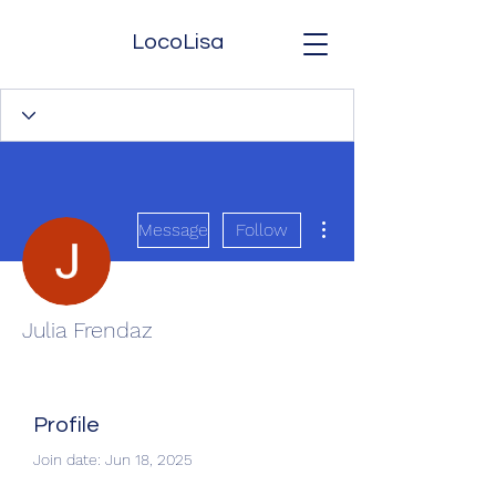
LocoLisa
More actions
Message
Follow
Julia Frendaz
Profile
Join date: Jun 18, 2025