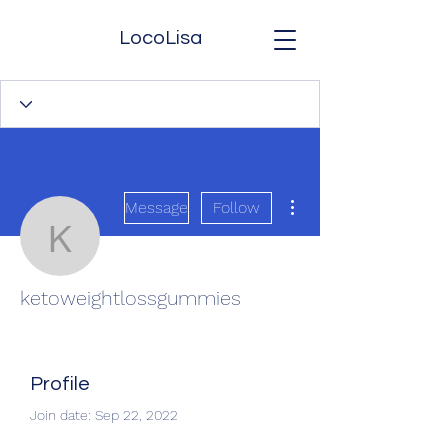
LocoLisa
More actions
Message
Follow
ketoweightlossgummies
ketoweightlossgummies
Profile
Join date: Sep 22, 2022