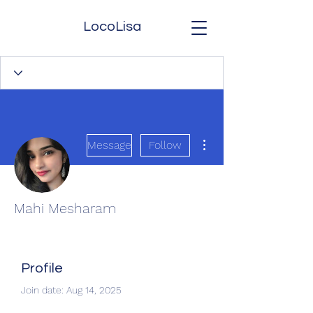
LocoLisa
More actions
Message
Follow
Mahi Mesharam
Profile
Join date: Aug 14, 2025