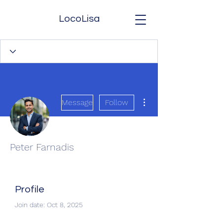
LocoLisa
More actions
Message
Follow
Peter Farnadis
Profile
Join date: Oct 8, 2025