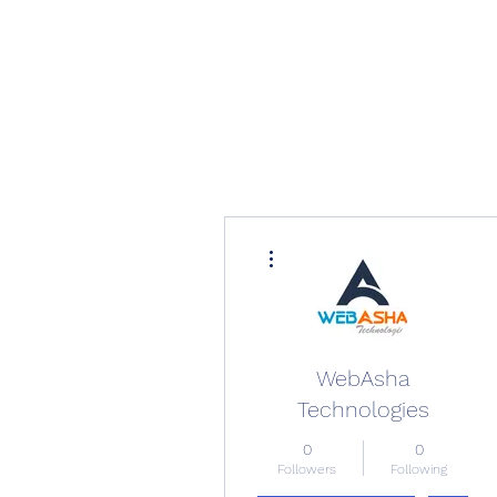
More actions
WebAsha
Technologies
0
0
Followers
Following