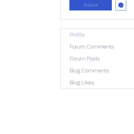
Follow
Profile
Forum Comments
Forum Posts
Blog Comments
Blog Likes