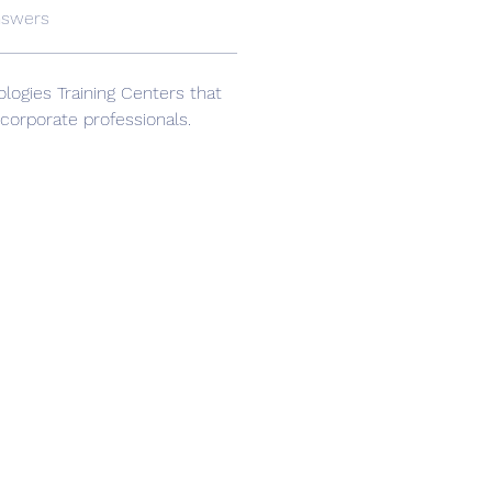
nswers
logies Training Centers that 
 corporate professionals.