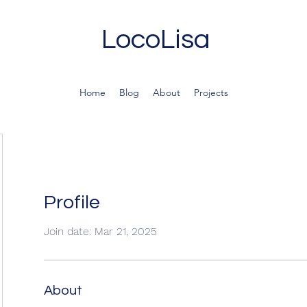
LocoLisa
Home
Blog
About
Projects
Profile
Join date: Mar 21, 2025
About