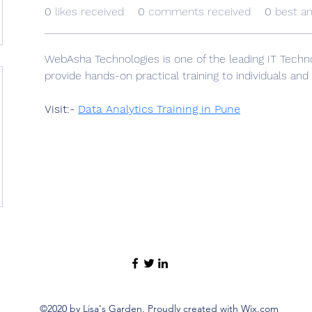
0
likes received
0
comments received
0
best a
WebAsha Technologies is one of the leading IT Techno
provide hands-on practical training to individuals and
Visit:- 
Data Analytics Training in Pune
©2020 by Lisa's Garden. Proudly created with Wix.com