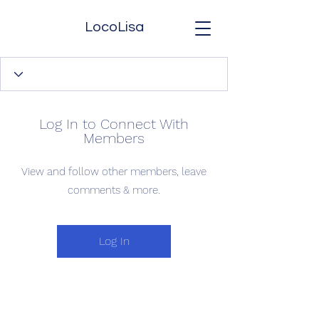
LocoLisa
Log In to Connect With
Members
View and follow other members, leave
comments & more.
Log In