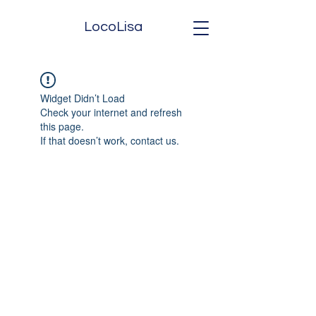
LocoLisa
Widget Didn’t Load
Check your internet and refresh
this page.
If that doesn’t work, contact us.