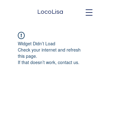
LocoLisa
Widget Didn’t Load
Check your internet and refresh
this page.
If that doesn’t work, contact us.