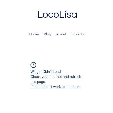
LocoLisa
Home
Blog
About
Projects
Widget Didn’t Load
Check your internet and refresh
this page.
If that doesn’t work, contact us.