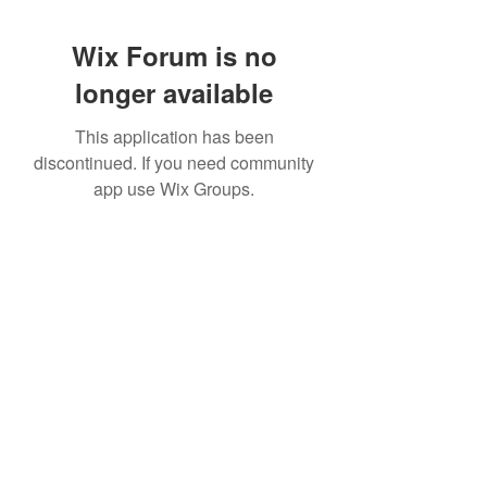
Wix Forum is no
longer available
This application has been
discontinued. If you need community
app use Wix Groups.