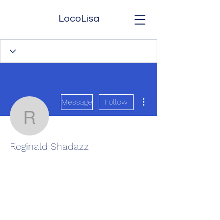
LocoLisa
More actions
Message
Follow
Reginald Shadazz
Reginald Shadazz