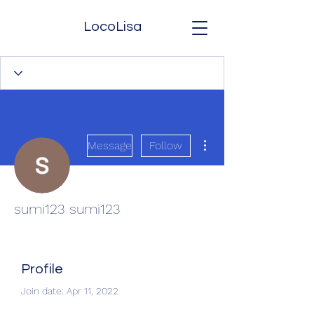
LocoLisa
More actions
Message
Follow
sumi123 sumi123
Profile
Join date: Apr 11, 2022