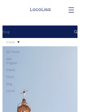
LocoLisa
Blog
travel
All Posts
san
miguel
travel
food
dog
covid