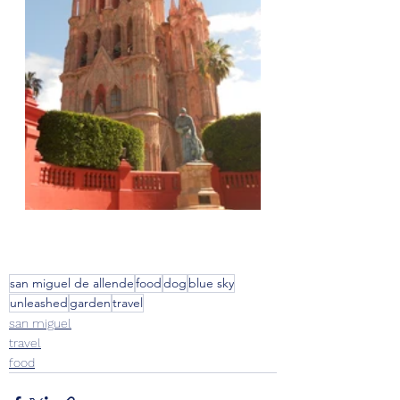
san miguel de allende
food
dog
blue sky
unleashed
garden
travel
san miguel
travel
food