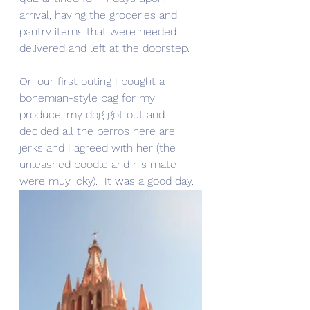
arrival, having the groceries and 
pantry items that were needed 
delivered and left at the doorstep.
On our first outing I bought a 
bohemian-style bag for my 
produce, my dog got out and 
decided all the perros here are 
jerks and I agreed with her (the 
unleashed poodle and his mate 
were muy icky).  It was a good day.