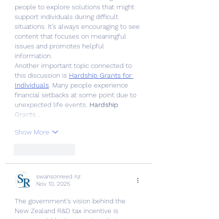
people to explore solutions that might 
support individuals during difficult 
situations. It’s always encouraging to see 
content that focuses on meaningful 
issues and promotes helpful 
information.
Another important topic connected to 
this discussion is 
Hardship Grants for 
Individuals
. Many people experience 
financial setbacks at some point due to 
unexpected life events. 
Hardship 
Grants…
Show More
Like
Reply
swansonreed nz
Nov 10, 2025
The government’s vision behind the 
New Zealand R&D tax incentive is 