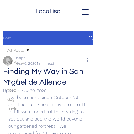
LocoLisa
Post
All Posts
naljet
All Posts
Oct 16, 2020
1 min read
Finding My Way in San
san miguel
Miguel de Allende
travel
food
Updated:
Nov 20, 2020
I've been here since October 1st 
dog
and I needed some provisions and I 
covid
felt it was important for my dog to 
get out and see the world beyond 
our gardened fortress.  We 
quarantined for 14 days upon 