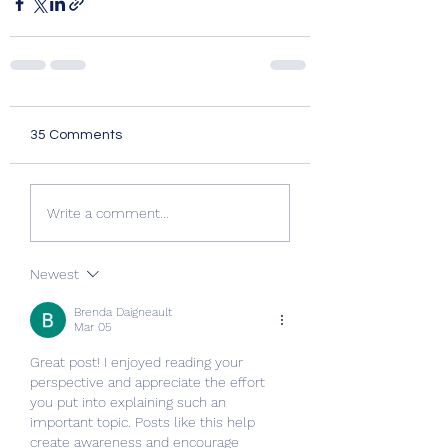
35 Comments
Write a comment...
Newest
Brenda Daigneault
Mar 05
Great post! I enjoyed reading your 
perspective and appreciate the effort 
you put into explaining such an 
important topic. Posts like this help 
create awareness and encourage 