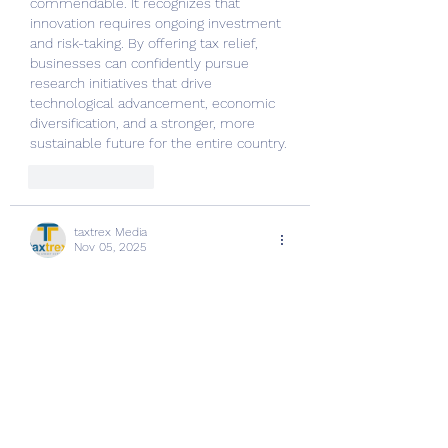
commendable. It recognizes that 
innovation requires ongoing investment 
and risk-taking. By offering tax relief, 
businesses can confidently pursue 
research initiatives that drive 
technological advancement, economic 
diversification, and a stronger, more 
sustainable future for the entire country.
Like
Reply
taxtrex Media
Nov 05, 2025
R&D 
taxtrex
 has the potential to replace 
manual audits with intelligent 
automation. It examines financial data, 
technical reports, and project 
descriptions to identify claimable 
expenses quickly. For companies 
investing heavily in innovation, R&D tax 
AI ensures complete, compliant, and 
maximized claims without the need for 