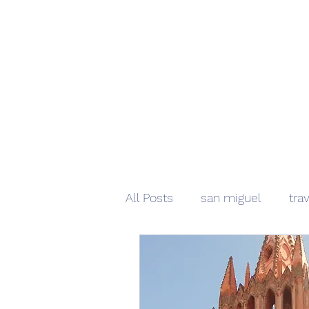
All Posts
san miguel
tra