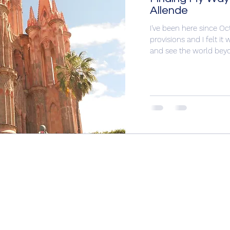
Allende
I've been here since O
provisions and I felt i
and see the world beyo