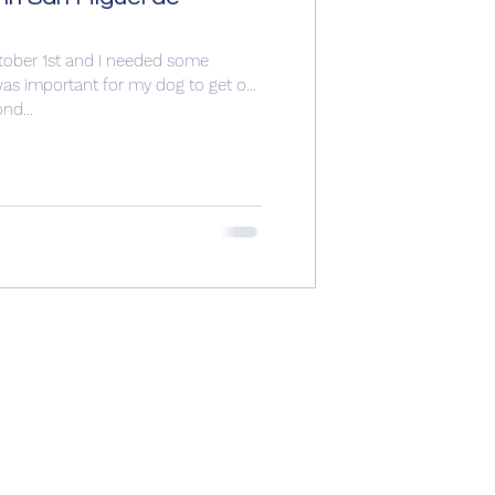
ctober 1st and I needed some
t was important for my dog to get out
nd...