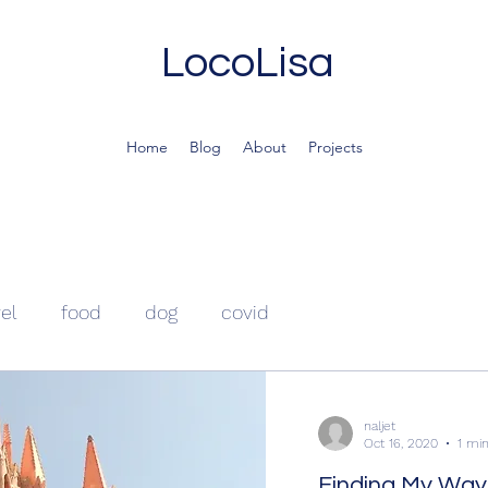
LocoLisa
Home
Blog
About
Projects
vel
food
dog
covid
naljet
Oct 16, 2020
1 mi
Finding My Way 