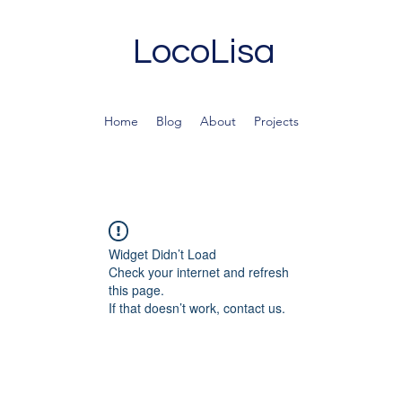
LocoLisa
Home
Blog
About
Projects
Widget Didn’t Load
Check your internet and refresh
this page.
If that doesn’t work, contact us.