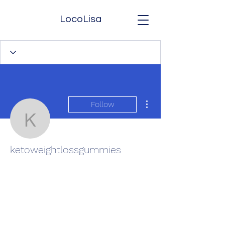
LocoLisa
More actions
Follow
ketoweightlossgummies
ketoweightlossgummies